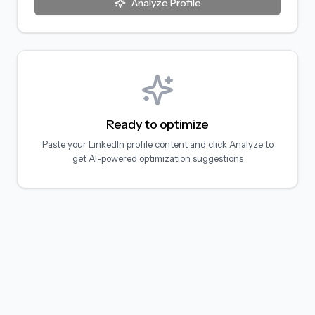
Analyze Profile
Ready to optimize
Paste your LinkedIn profile content and click Analyze to
get AI-powered optimization suggestions