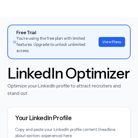
Free Trial
You're using the free plan with limited
View Plans
features. Upgrade to unlock unlimited
access.
LinkedIn Optimizer
Optimize your LinkedIn profile to attract recruiters and
stand out
Your LinkedIn Profile
Copy and paste your LinkedIn profile content (headline,
about section, experience) here